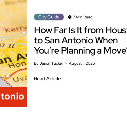
City Guide
7 Min Read
How Far Is It from Hou
to San Antonio When
You’re Planning a Move
By
Jason Tucker
August 1, 2025
Read Article