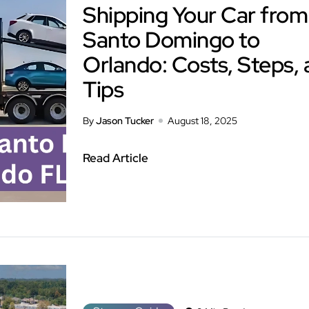
Shipping Your Car from
Santo Domingo to
Orlando: Costs, Steps,
Tips
By
Jason Tucker
August 18, 2025
Read Article