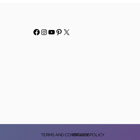
TERMS AND CONDITIONS
PRIVACY POLICY