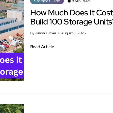
Storage Guide
8 Min Read
How Much Does It Cost
Build 100 Storage Units
By
Jason Tucker
August 8, 2025
Read Article