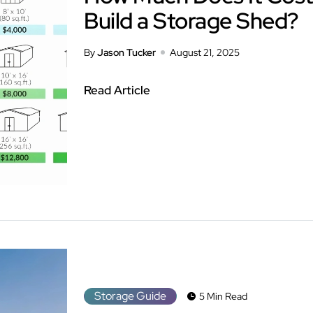
Build a Storage Shed?
By
Jason Tucker
August 21, 2025
Read Article
Storage Guide
5 Min Read