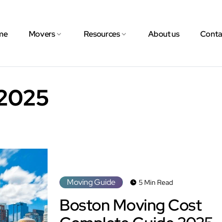
me
Movers
Resources
About us
Conta
2025
Moving Guide
5 Min Read
Boston Moving Cost