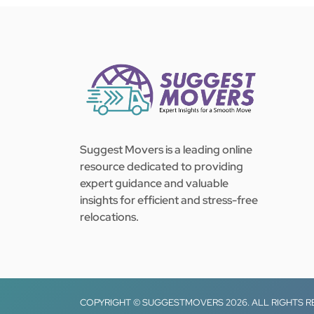
Suggest Movers is a leading online
resource dedicated to providing
expert guidance and valuable
insights for efficient and stress-free
relocations.
COPYRIGHT © SUGGESTMOVERS 2026. ALL RIGHTS 