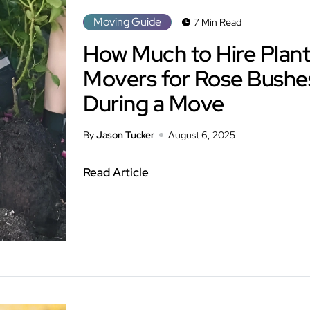
Moving Guide
7 Min Read
How Much to Hire Plant
Movers for Rose Bushe
During a Move
By
Jason Tucker
August 6, 2025
Read Article