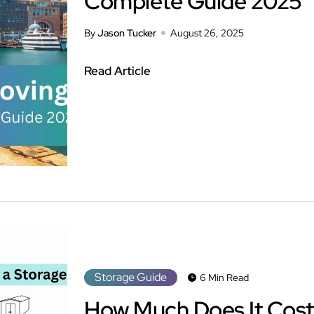
Complete Guide 2025
By
Jason Tucker
August 26, 2025
Read Article
Storage Guide
6 Min Read
How Much Does It Cost