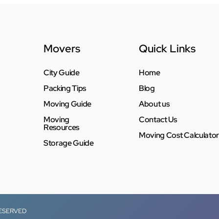
Movers
Quick Links
City Guide
Home
Packing Tips
Blog
Moving Guide
About us
Moving
Contact Us
Resources
Moving Cost Calculator
Storage Guide
RESERVED