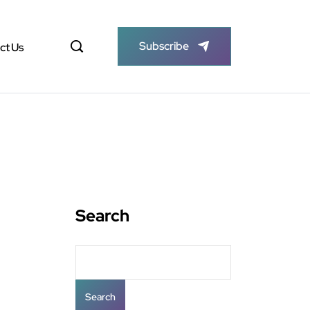
Subscribe
ct Us
Search
Search