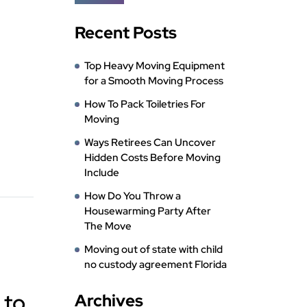
Recent Posts
Top Heavy Moving Equipment
for a Smooth Moving Process
How To Pack Toiletries For
Moving
Ways Retirees Can Uncover
Hidden Costs Before Moving
Include
How Do You Throw a
Housewarming Party After
The Move
Moving out of state with child
no custody agreement Florida
 to
Archives