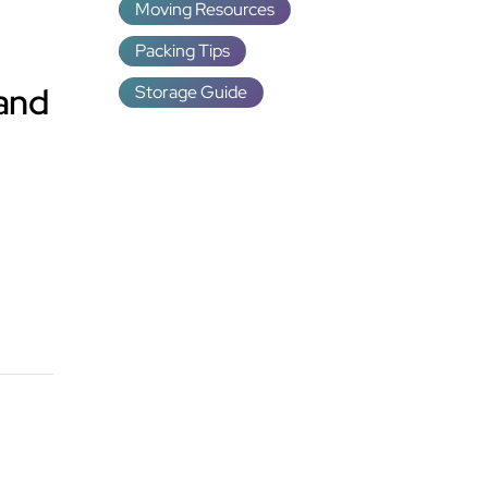
Moving Resources
Packing Tips
 and
Storage Guide