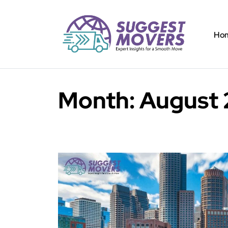
Ho
Month:
August 