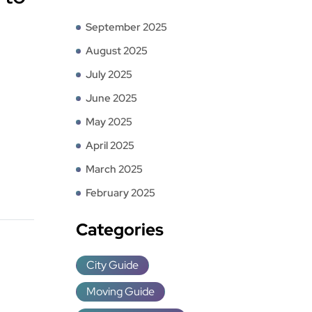
September 2025
August 2025
July 2025
June 2025
May 2025
April 2025
March 2025
February 2025
Categories
City Guide
Moving Guide