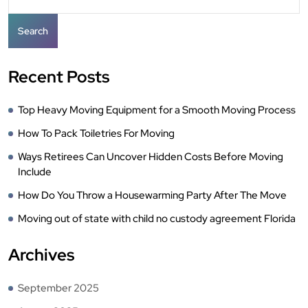
Search
Recent Posts
Top Heavy Moving Equipment for a Smooth Moving Process
How To Pack Toiletries For Moving
Ways Retirees Can Uncover Hidden Costs Before Moving
Include
How Do You Throw a Housewarming Party After The Move
Moving out of state with child no custody agreement Florida
Archives
September 2025