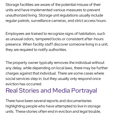
Storage facilities are aware of the potential misuse of their
units and have implemented various measures to prevent
unauthorized living. Storage unit regulations usually include
regular patrols, surveillance cameras, and strict access hours.
Employees are trained to recognize signs of habitation, such
as unusual odors, tampered locks or consistent after-hours
presence. When facility staff discover someone living in a unit,
they are required to notify authorities.
The property owner typically removes the individual without
any delay, while depending on local laws, there may be further
charges against that individual. There are some cases where
social services step in, but they usually only respond once
eviction has occurred.
Real Stories and Media Portrayal
There have been several reports and documentaries
highlighting people who have attempted to live in storage
units. These stories often end in eviction and legal trouble,