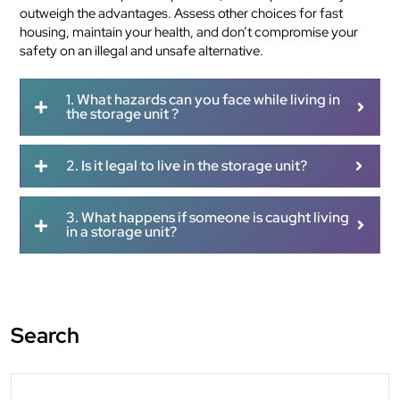
outweigh the advantages. Assess other choices for fast
housing, maintain your health, and don’t compromise your
safety on an illegal and unsafe alternative.
1. What hazards can you face while living in
the storage unit ?
2. Is it legal to live in the storage unit?
3. What happens if someone is caught living
in a storage unit?
Search