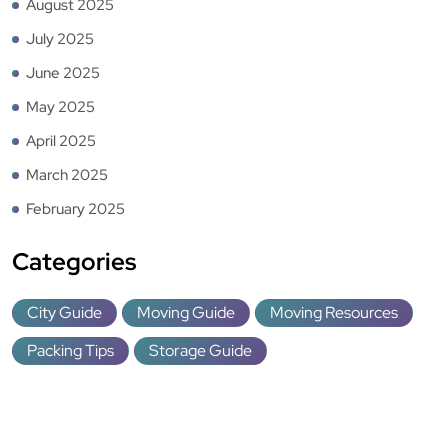
August 2025
July 2025
June 2025
May 2025
April 2025
March 2025
February 2025
Categories
City Guide
Moving Guide
Moving Resources
Packing Tips
Storage Guide