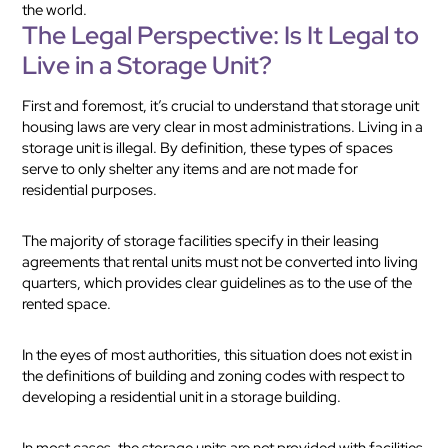
the world.
The Legal Perspective: Is It Legal to
Live in a Storage Unit?
First and foremost, it’s crucial to understand that storage unit
housing laws are very clear in most administrations. Living in a
storage unit is illegal. By definition, these types of spaces
serve to only shelter any items and are not made for
residential purposes.
The majority of storage facilities specify in their leasing
agreements that rental units must not be converted into living
quarters, which provides clear guidelines as to the use of the
rented space.
In the eyes of most authorities, this situation does not exist in
the definitions of building and zoning codes with respect to
developing a residential unit in a storage building.
In most cases, the storage units are not provided with facilities