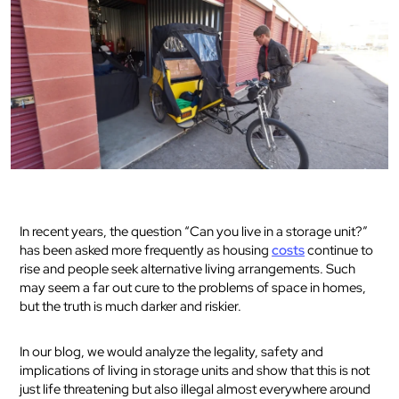
In recent years, the question “Can you live in a storage unit?”
has been asked more frequently as housing
costs
continue to
rise and people seek alternative living arrangements. Such
may seem a far out cure to the problems of space in homes,
but the truth is much darker and riskier.
In our blog, we would analyze the legality, safety and
implications of living in storage units and show that this is not
just life threatening but also illegal almost everywhere around