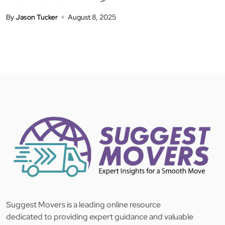
By
Jason Tucker
August 8, 2025
Suggest Movers is a leading online resource
dedicated to providing expert guidance and valuable