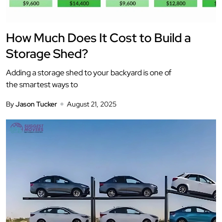
How Much Does It Cost to Build a
Storage Shed?
Adding a storage shed to your backyard is one of
the smartest ways to
By
Jason Tucker
August 21, 2025