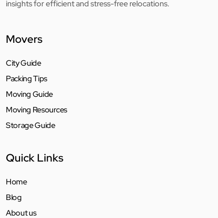
insights for efficient and stress-free relocations.
Movers
City Guide
Packing Tips
Moving Guide
Moving Resources
Storage Guide
Quick Links
Home
Blog
About us