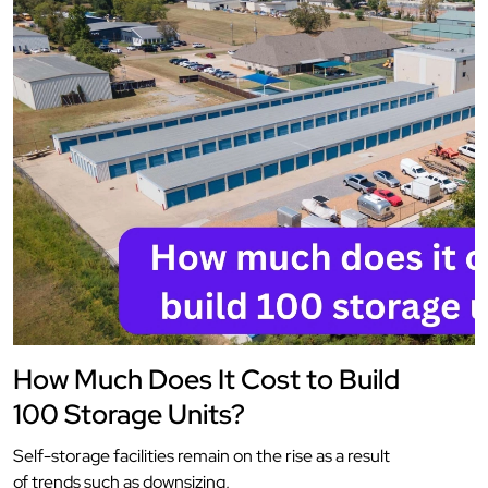
How Much Does It Cost to Build
100 Storage Units?
Self-storage facilities remain on the rise as a result
of trends such as downsizing,