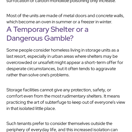
suffocation or carbon monoxide poisoning only increase.
Most of the units are made of metal doors and concrete walls,
which become an oven in summer or a freezer in winter.
A Temporary Shelter or a
Dangerous Gamble?
Some people consider homeless living in storage units as a
last resort, especially in urban areas where shelters may be
overcrowded or unsafeIt might appear a short-term offer for
desperate circumstances, but it often tends to aggravate
rather than solve one’s problems.
Storage facilities cannot give any protection, safety, or
comfort even from the most rudimentary shelters. It means
practicing the art of subterfuge to keep out of everyone’s view
in that isolated little place.
Such tenants prefer to consider themselves outside the
periphery of everyday life, and this increased isolation can