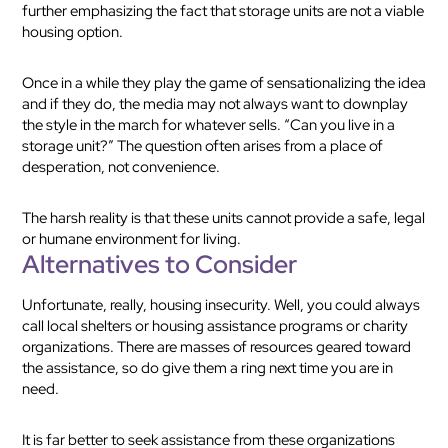
further emphasizing the fact that storage units are not a viable
housing option.
Once in a while they play the game of sensationalizing the idea
and if they do, the media may not always want to downplay
the style in the march for whatever sells. “Can you live in a
storage unit?” The question often arises from a place of
desperation, not convenience.
The harsh reality is that these units cannot provide a safe, legal
or humane environment for living.
Alternatives to Consider
Unfortunate, really, housing insecurity. Well, you could always
call local shelters or housing assistance programs or charity
organizations. There are masses of resources geared toward
the assistance, so do give them a ring next time you are in
need.
It is far better to seek assistance from these organizations