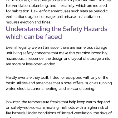
for ventilation, plumbing, and fire safety, which are required
for habitation. Law enforcement uses such sites as periodic
verifications against storage-unit misuse, as habitation
requires eviction and fines.
Understanding the Safety Hazards
which can be faced
Even if legality weren’t an issue, there are numerous storage
unit living safety concerns that make this practice incredibly
hazardous. In essence, the design and layout of storage units
are more or less open-ended.
Hardly ever are they built, fitted, or equipped with any of the
basic utilities and amenities that a hotel offers, such as running
water, electric current, heating, and air-conditioning.
In winter, the temperature freaks that help keep warm depend
on safety-not-so-safe heating methods with a higher risk of
fire hazards.Under conditions of limited ventilation, the risks of