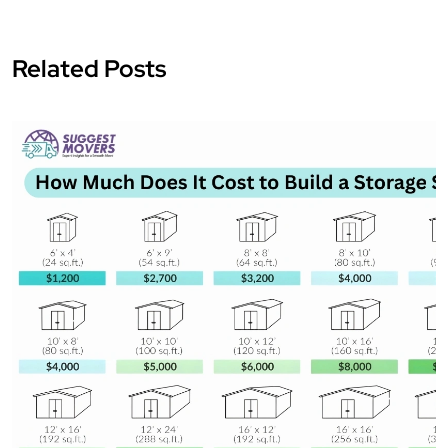
Related Posts