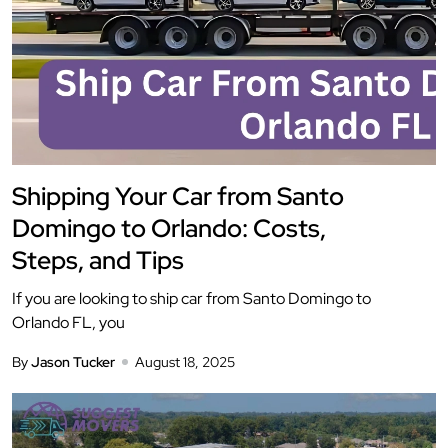
Shipping Your Car from Santo
Domingo to Orlando: Costs,
Steps, and Tips
If you are looking to ship car from Santo Domingo to
Orlando FL, you
By
Jason Tucker
August 18, 2025