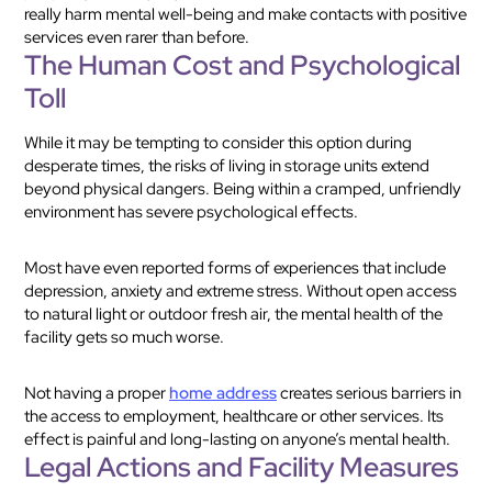
really harm mental well-being and make contacts with positive
services even rarer than before.
The Human Cost and Psychological
Toll
While it may be tempting to consider this option during
desperate times, the risks of living in storage units extend
beyond physical dangers. Being within a cramped, unfriendly
environment has severe psychological effects.
Most have even reported forms of experiences that include
depression, anxiety and extreme stress. Without open access
to natural light or outdoor fresh air, the mental health of the
facility gets so much worse.
Not having a proper
home address
creates serious barriers in
the access to employment, healthcare or other services. Its
effect is painful and long-lasting on anyone’s mental health.
Legal Actions and Facility Measures