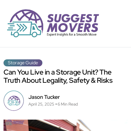
Storage Guide
Can You Live in a Storage Unit? The
Truth About Legality, Safety & Risks
Jason Tucker
April 25, 2025
6 Min Read