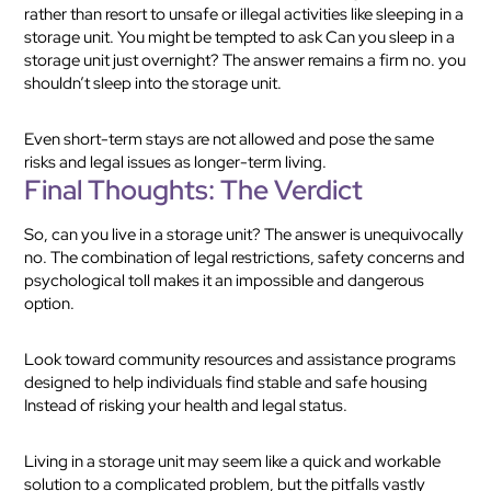
rather than resort to unsafe or illegal activities like sleeping in a
storage unit. You might be tempted to ask Can you sleep in a
storage unit just overnight? The answer remains a firm no. you
shouldn’t sleep into the storage unit.
Even short-term stays are not allowed and pose the same
risks and legal issues as longer-term living.
Final Thoughts: The Verdict
So, can you live in a storage unit? The answer is unequivocally
no. The combination of legal restrictions, safety concerns and
psychological toll makes it an impossible and dangerous
option.
Look toward community resources and assistance programs
designed to help individuals find stable and safe housing
Instead of risking your health and legal status.
Living in a storage unit may seem like a quick and workable
solution to a complicated problem, but the pitfalls vastly