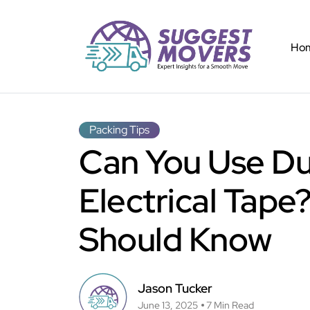
Ho
Packing Tips
Can You Use Du
Electrical Tap
Should Know
Jason Tucker
June 13, 2025
7 Min Read