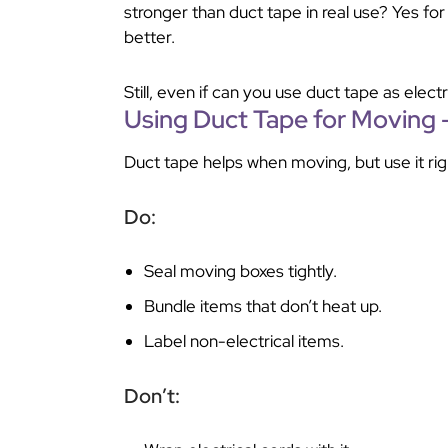
stronger than duct tape in real use? Yes for 
better.
Still, even if can you use duct tape as electr
Using Duct Tape for Moving 
Duct tape helps when moving, but use it rig
Do:
Seal moving boxes tightly.
Bundle items that don’t heat up.
Label non-electrical items.
Don’t: