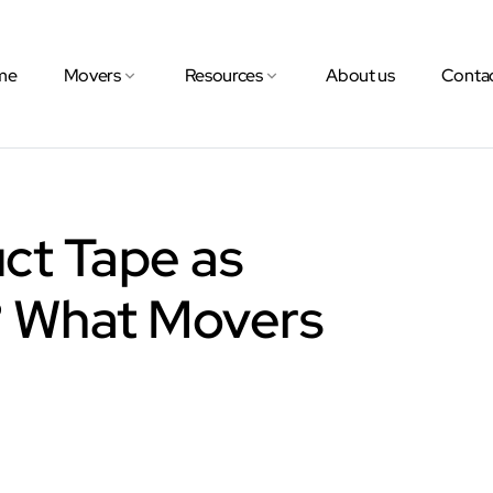
me
Movers
Resources
About us
Contac
ct Tape as
e? What Movers