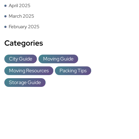
April 2025
March 2025
February 2025
Categories
City Guide
Moving Guide
Moving Resources
Packing Tips
Storage Guide