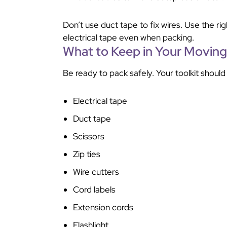
Don’t use duct tape to fix wires. Use the r
electrical tape even when packing.
What to Keep in Your Moving 
Be ready to pack safely. Your toolkit should
Electrical tape
Duct tape
Scissors
Zip ties
Wire cutters
Cord labels
Extension cords
Flashlight