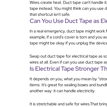
Wires create heat. Duct tape can’t handle it.
tape instead. You might think can you use d
that shortcut isn’t safe.
Can You Use Duct Tape as El
In a real emergency, duct tape might work fo
example, if a cord’s cover is torn and you wa
tape might be okay if you unplug the devic
Swap out duct tape for electrical tape as s
wires at all. Even if can you use duct tape as 
Is Electrical Tape Stronger 
It depends on you, what you mean by “stron
items. It’s great for sealing boxes and bundlin
another way: it can handle electricity.
It is stretchable and safe for wires.That br