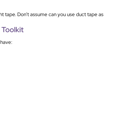
ight tape. Don’t assume can you use duct tape as
Toolkit
 have: