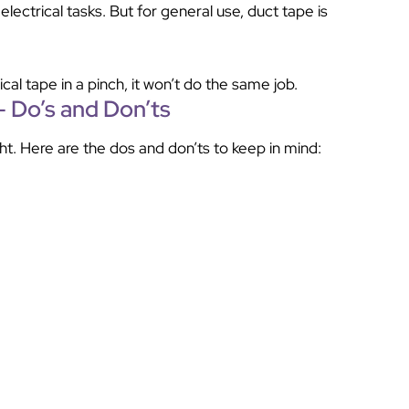
electrical tasks. But for general use, duct tape is
ical tape in a pinch, it won’t do the same job.
– Do’s and Don’ts
ht. Here are the dos and don’ts to keep in mind: