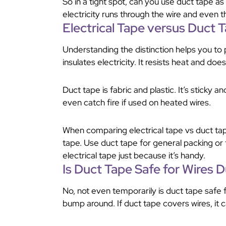
So in a tight spot, can you use duct tape as 
electricity runs through the wire and even th
Electrical Tape versus Duct 
Understanding the distinction helps you to p
insulates electricity. It resists heat and does
Duct tape is fabric and plastic. It’s sticky an
even catch fire if used on heated wires.
When comparing electrical tape vs duct tape
tape. Use duct tape for general packing or
electrical tape just because it’s handy.
Is Duct Tape Safe for Wires 
No, not even temporarily is duct tape safe 
bump around. If duct tape covers wires, it can