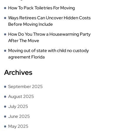
How To Pack Toiletries For Moving
Ways Retirees Can Uncover Hidden Costs
Before Moving Include
How Do You Throw a Housewarming Party
After The Move
Moving out of state with child no custody
agreement Florida
Archives
September 2025
August 2025
July 2025
June 2025
May 2025