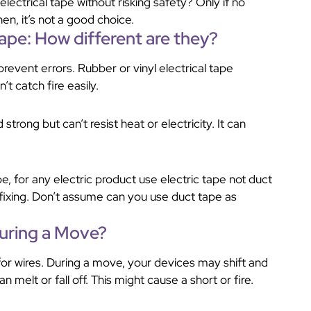
electrical tape without risking safety? Only if no
en, it’s not a good choice.
Tape: How different are they?
revent errors. Rubber or vinyl electrical tape
n’t catch fire easily.
d strong but can’t resist heat or electricity. It can
, for any electric product use electric tape not duct
 fixing. Don’t assume can you use duct tape as
During a Move?
for wires. During a move, your devices may shift and
 melt or fall off. This might cause a short or fire.