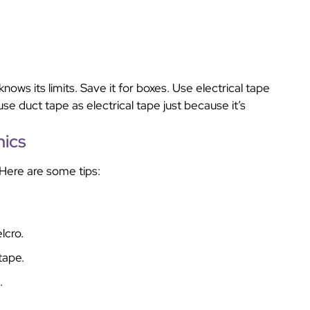
nows its limits. Save it for boxes. Use electrical tape
use duct tape as electrical tape just because it’s
nics
Here are some tips:
lcro.
tape.
.