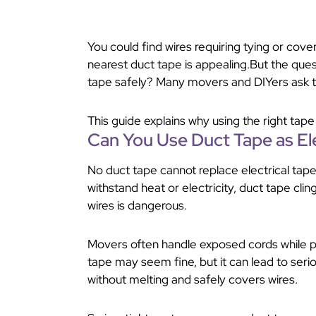
You could find wires requiring tying or co
nearest duct tape is appealing.But the que
tape safely? Many movers and DIYers ask t
This guide explains why using the right tap
Can You Use Duct Tape as Ele
No duct tape cannot replace electrical tape
withstand heat or electricity, duct tape cli
wires is dangerous.
Movers often handle exposed cords while pa
tape may seem fine, but it can lead to ser
without melting and safely covers wires.