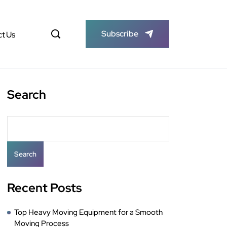
Subscribe
t Us
Search
Search
Recent Posts
Top Heavy Moving Equipment for a Smooth
Moving Process