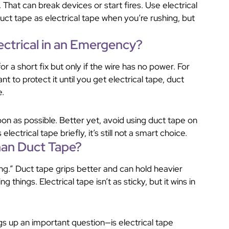
 That can break devices or start fires. Use electrical
uct tape as electrical tape when you’re rushing, but
ectrical in an Emergency?
r a short fix but only if the wire has no power. For
nt to protect it until you get electrical tape, duct
e.
oon as possible. Better yet, avoid using duct tape on
electrical tape briefly, it’s still not a smart choice.
Than Duct Tape?
g.” Duct tape grips better and can hold heavier
g things. Electrical tape isn’t as sticky, but it wins in
ings up an important question—is electrical tape