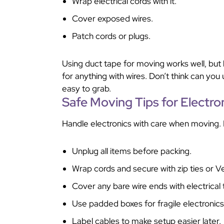
Wrap electrical cords with it.
Cover exposed wires.
Patch cords or plugs.
Using duct tape for moving works well, but k
for anything with wires. Don’t think can you 
easy to grab.
Safe Moving Tips for Electro
Handle electronics with care when moving. 
Unplug all items before packing.
Wrap cords and secure with zip ties or Ve
Cover any bare wire ends with electrical 
Use padded boxes for fragile electronics
Label cables to make setup easier later.