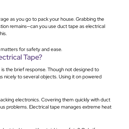
verage as you go to pack your house. Grabbing the
stion remains—can you use duct tape as electrical
his.
e matters for safety and ease.
ctrical Tape?
 is the brief response. Though not designed to
ngs nicely to several objects. Using it on powered
cking electronics. Covering them quickly with duct
ious problems. Electrical tape manages extreme heat