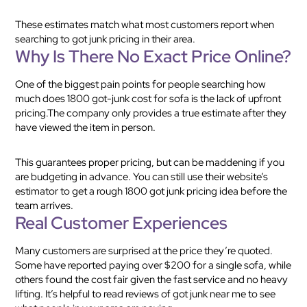
These estimates match what most customers report when
searching to got junk pricing in their area.
Why Is There No Exact Price Online?
One of the biggest pain points for people searching how
much does 1800 got-junk cost for sofa is the lack of upfront
pricing.The company only provides a true estimate after they
have viewed the item in person.
This guarantees proper pricing, but can be maddening if you
are budgeting in advance. You can still use their website’s
estimator to get a rough 1800 got junk pricing idea before the
team arrives.
Real Customer Experiences
Many customers are surprised at the price they’re quoted.
Some have reported paying over $200 for a single sofa, while
others found the cost fair given the fast service and no heavy
lifting. It’s helpful to read reviews of got junk near me to see