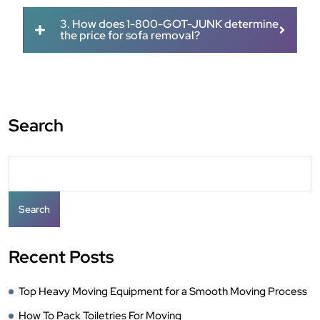
3. How does 1-800-GOT-JUNK determine
the price for sofa removal?
Search
Search
Recent Posts
Top Heavy Moving Equipment for a Smooth Moving Process
How To Pack Toiletries For Moving