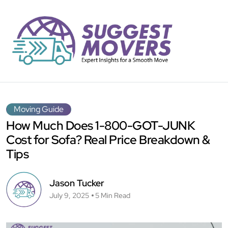
Moving Guide
How Much Does 1-800-GOT-JUNK
Cost for Sofa? Real Price Breakdown &
Tips
Jason Tucker
July 9, 2025
5 Min Read