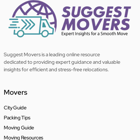
Suggest Movers is a leading online resource
dedicated to providing expert guidance and valuable
insights for efficient and stress-free relocations.
Movers
City Guide
Packing Tips
Moving Guide
Moving Resources