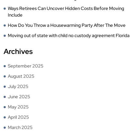
Ways Retirees Can Uncover Hidden Costs Before Moving
Include
How Do You Throw a Housewarming Party After The Move
Moving out of state with child no custody agreement Florida
Archives
September 2025
August 2025
July 2025
June 2025
May 2025
April 2025
March 2025