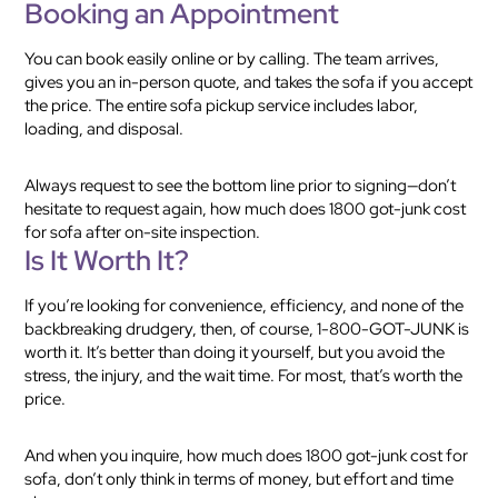
Booking an Appointment
You can book easily online or by calling. The team arrives,
gives you an in-person quote, and takes the sofa if you accept
the price. The entire sofa pickup service includes labor,
loading, and disposal.
Always request to see the bottom line prior to signing—don’t
hesitate to request again, how much does 1800 got-junk cost
for sofa after on-site inspection.
Is It Worth It?
If you’re looking for convenience, efficiency, and none of the
backbreaking drudgery, then, of course, 1-800-GOT-JUNK is
worth it. It’s better than doing it yourself, but you avoid the
stress, the injury, and the wait time. For most, that’s worth the
price.
And when you inquire, how much does 1800 got-junk cost for
sofa, don’t only think in terms of money, but effort and time