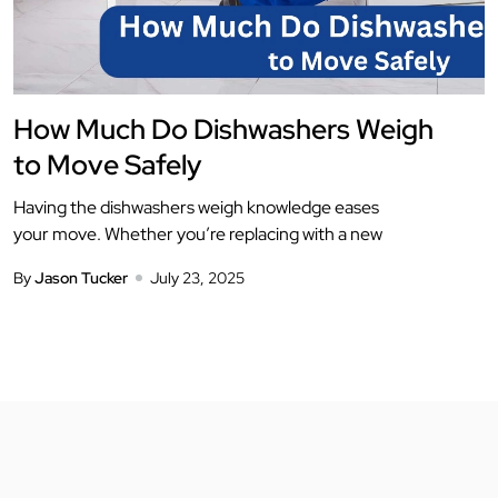
How Much Do Dishwashers Weigh
to Move Safely
Having the dishwashers weigh knowledge eases
your move. Whether you’re replacing with a new
By
Jason Tucker
July 23, 2025