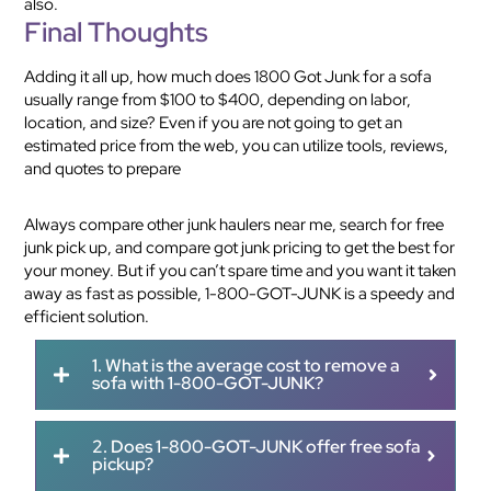
also.
Final Thoughts
Adding it all up, how much does 1800 Got Junk for a sofa
usually range from $100 to $400, depending on labor,
location, and size? Even if you are not going to get an
estimated price from the web, you can utilize tools, reviews,
and quotes to prepare
Always compare other junk haulers near me, search for free
junk pick up, and compare got junk pricing to get the best for
your money. But if you can’t spare time and you want it taken
away as fast as possible, 1-800-GOT-JUNK is a speedy and
efficient solution.
1. What is the average cost to remove a
sofa with 1-800-GOT-JUNK?
2. Does 1-800-GOT-JUNK offer free sofa
pickup?