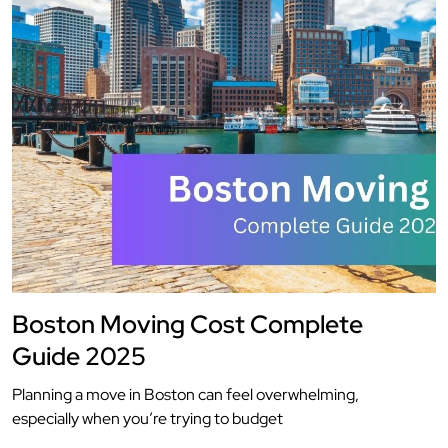
Boston Moving Cost Complete
Guide 2025
Planning a move in Boston can feel overwhelming,
especially when you’re trying to budget