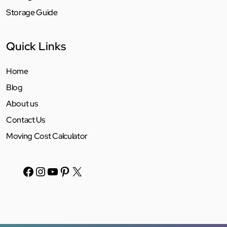
Storage Guide
Quick Links
Home
Blog
About us
Contact Us
Moving Cost Calculator