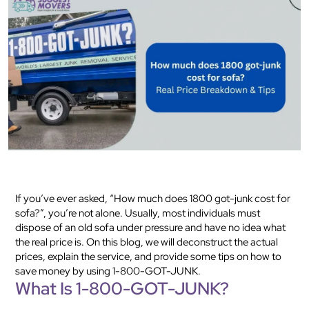
If you’ve ever asked, “How much does 1800 got-junk cost for
sofa?”, you’re not alone. Usually, most individuals must
dispose of an old sofa under pressure and have no idea what
the real price is. On this blog, we will deconstruct the actual
prices, explain the service, and provide some tips on how to
save money by using 1-800-GOT-JUNK.
What Is 1-800-GOT-JUNK?