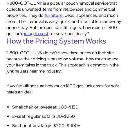
1-800-GOT-JUNK is a popular couch removal service that
collects unwanted items from residences and commercial
properties. They do
furniture
, beds, appliances, and much
more. Their removal is easy, quick, and most often same-day
or one-day. But the question still lingers: how much is 1800
got-junk
going to cost
for sofa specifically?
How the Pricing System Works
1-800-GOT-JUNK doesn’t show fixed prices on their site
because their pricing is based on volume—how much space
your item takes in the truck. This approach is common in the
junk haulers near me industry.
If you’re still not sure how much 1800 got-junk costs for sofa,
here’s an idea:
Small chair or loveseat
: $80–$150
3-seat regular sofa
: $130–$250
Sectional sofa large
: $200–$400+