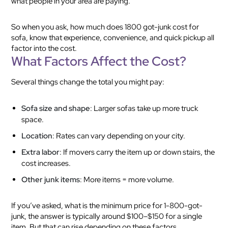
what people in your area are paying.
So when you ask, how much does 1800 got-junk cost for
sofa, know that experience, convenience, and quick pickup all
factor into the cost.
What Factors Affect the Cost?
Several things change the total you might pay:
Sofa size and shape
: Larger sofas take up more truck
space.
Location
: Rates can vary depending on your city.
Extra labor
: If movers carry the item up or down stairs, the
cost increases.
Other junk items
: More items = more volume.
If you’ve asked, what is the minimum price for 1-800-got-
junk, the answer is typically around $100–$150 for a single
item. But that can rise depending on these factors.