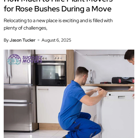
for Rose Bushes During a Move
Relocating to a new place is exciting and is filled with
plenty of challenges,
By
Jason Tucker
August 6, 2025