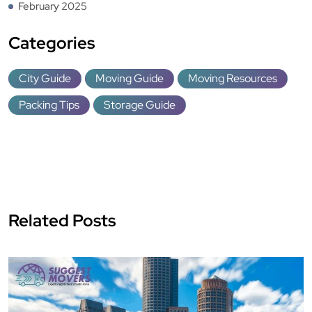
February 2025
Categories
City Guide
Moving Guide
Moving Resources
Packing Tips
Storage Guide
Related Posts