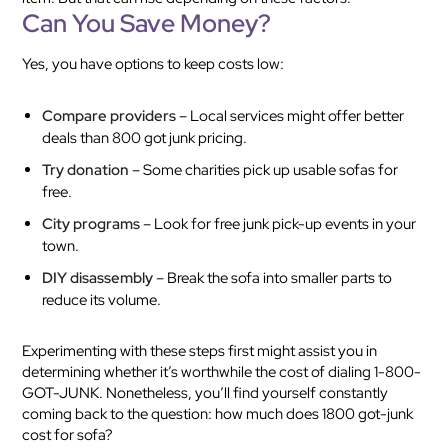
Can You Save Money?
Yes, you have options to keep costs low:
Compare providers
– Local services might offer better
deals than 800 got junk pricing.
Try donation
– Some charities pick up usable sofas for
free.
City programs
– Look for free junk pick-up events in your
town.
DIY disassembly
– Break the sofa into smaller parts to
reduce its volume.
Experimenting with these steps first might assist you in
determining whether it’s worthwhile the cost of dialing 1-800-
GOT-JUNK. Nonetheless, you’ll find yourself constantly
coming back to the question: how much does 1800 got-junk
cost for sofa?