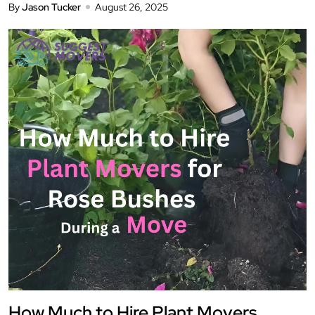
By
Jason Tucker
August 26, 2025
How Much to Hire Plant Movers