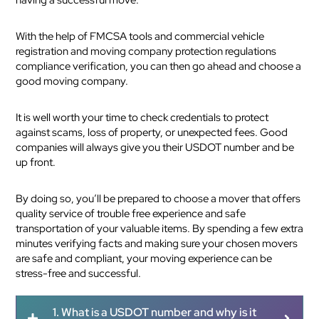
With the help of FMCSA tools and commercial vehicle
registration and moving company protection regulations
compliance verification, you can then go ahead and choose a
good moving company.
It is well worth your time to check credentials to protect
against scams, loss of property, or unexpected fees. Good
companies will always give you their USDOT number and be
up front.
By doing so, you’ll be prepared to choose a mover that offers
quality service of trouble free experience and safe
transportation of your valuable items. By spending a few extra
minutes verifying facts and making sure your chosen movers
are safe and compliant, your moving experience can be
stress-free and successful.
1. What is a USDOT number and why is it