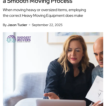
a Smooth Moving Process
When moving heavy or oversized items, employing
the correct Heavy Moving Equipment does make
By
Jason Tucker
September 22, 2025