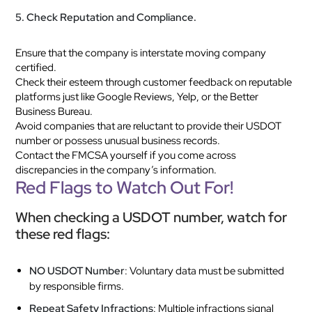
5. Check Reputation and Compliance.
Ensure that the company is interstate moving company
certified.
Check their esteem through customer feedback on reputable
platforms just like Google Reviews, Yelp, or the Better
Business Bureau.
Avoid companies that are reluctant to provide their USDOT
number or possess unusual business records.
Contact the FMCSA yourself if you come across
discrepancies in the company’s information.
Red Flags to Watch Out For!
When checking a USDOT number, watch for
these red flags:
NO USDOT Number
: Voluntary data must be submitted
by responsible firms.
Repeat Safety Infractions
: Multiple infractions signal