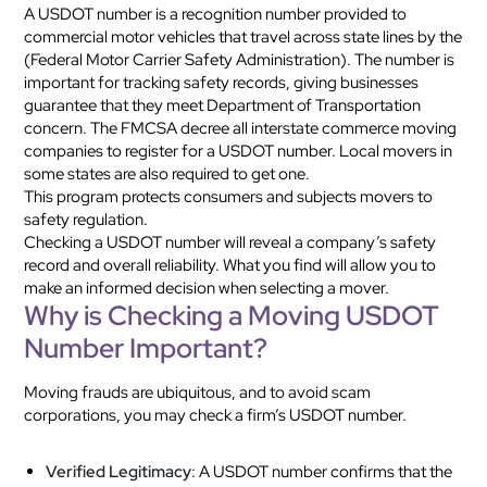
A USDOT number is a recognition number provided to
commercial motor vehicles that travel across state lines by the
(Federal Motor Carrier Safety Administration). The number is
important for tracking safety records, giving businesses
guarantee that they meet Department of Transportation
concern. The FMCSA decree all interstate commerce moving
companies to register for a USDOT number. Local movers in
some states are also required to get one.
This program protects consumers and subjects movers to
safety regulation.
Checking a USDOT number will reveal a company’s safety
record and overall reliability. What you find will allow you to
make an informed decision when selecting a mover.
Why is Checking a Moving USDOT
Number Important?
Moving frauds are ubiquitous, and to avoid scam
corporations, you may check a firm’s USDOT number.
Verified Legitimacy
: A USDOT number confirms that the