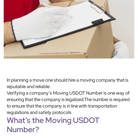
In planning a move one should hire a moving company that is
reputable and reliable.
Verifying a company’s Moving USDOT Number is one way of
ensuring that the company is legalized.The number is required
to ensure that the company is in line with transportation
regulations and safety protocols
What’s the Moving USDOT
Number?