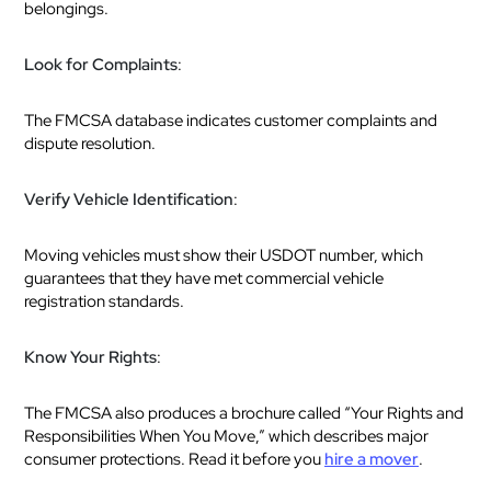
belongings.
Look for Complaints
:
The FMCSA database indicates customer complaints and
dispute resolution.
Verify Vehicle Identification
:
Moving vehicles must show their USDOT number, which
guarantees that they have met commercial vehicle
registration standards.
Know Your Rights
:
The FMCSA also produces a brochure called “Your Rights and
Responsibilities When You Move,” which describes major
consumer protections. Read it before you
hire a mover
.