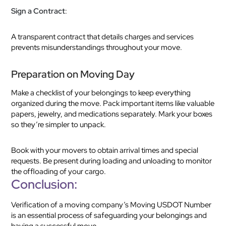
Sign a Contract
:
A transparent contract that details charges and services
prevents misunderstandings throughout your move.
Preparation on Moving Day
Make a checklist of your belongings to keep everything
organized during the move. Pack important items like valuable
papers, jewelry, and medications separately. Mark your boxes
so they’re simpler to unpack.
Book with your movers to obtain arrival times and special
requests. Be present during loading and unloading to monitor
the offloading of your cargo.
Conclusion:
Verification of a moving company’s Moving USDOT Number
is an essential process of safeguarding your belongings and
having a successful move.