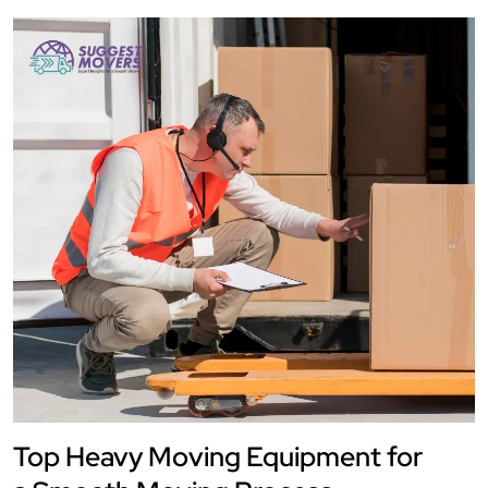
Top Heavy Moving Equipment for