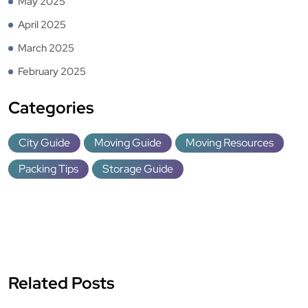
May 2025
April 2025
March 2025
February 2025
Categories
City Guide
Moving Guide
Moving Resources
Packing Tips
Storage Guide
Related Posts