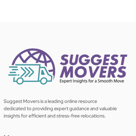
Suggest Movers is a leading online resource
dedicated to providing expert guidance and valuable
insights for efficient and stress-free relocations.