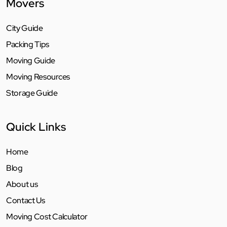
Movers
City Guide
Packing Tips
Moving Guide
Moving Resources
Storage Guide
Quick Links
Home
Blog
About us
Contact Us
Moving Cost Calculator