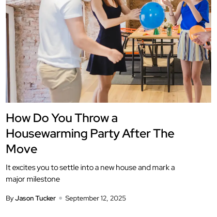
How Do You Throw a
Housewarming Party After The
Move
It excites you to settle into a new house and mark a
major milestone
By
Jason Tucker
September 12, 2025