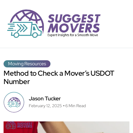
Moving Resources
Method to Check a Mover’s USDOT
Number
Jason Tucker
February 12, 2025
6 Min Read