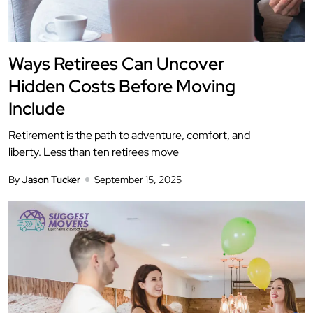
Ways Retirees Can Uncover
Hidden Costs Before Moving
Include
Retirement is the path to adventure, comfort, and
liberty. Less than ten retirees move
By
Jason Tucker
September 15, 2025