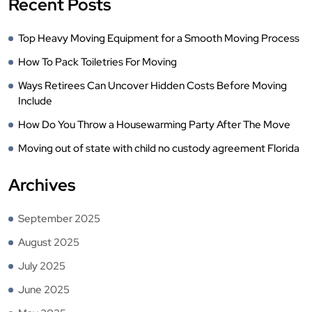
Recent Posts
Top Heavy Moving Equipment for a Smooth Moving Process
How To Pack Toiletries For Moving
Ways Retirees Can Uncover Hidden Costs Before Moving
Include
How Do You Throw a Housewarming Party After The Move
Moving out of state with child no custody agreement Florida
Archives
September 2025
August 2025
July 2025
June 2025