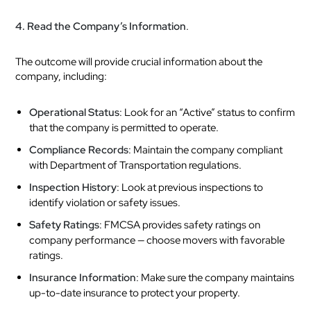
4. Read the Company’s Information
.
The outcome will provide crucial information about the
company, including:
Operational Status
: Look for an “Active” status to confirm
that the company is permitted to operate.
Compliance Records
: Maintain the company compliant
with Department of Transportation regulations.
Inspection History
: Look at previous inspections to
identify violation or safety issues.
Safety Ratings
: FMCSA provides safety ratings on
company performance — choose movers with favorable
ratings.
Insurance Information
: Make sure the company maintains
up-to-date insurance to protect your property.