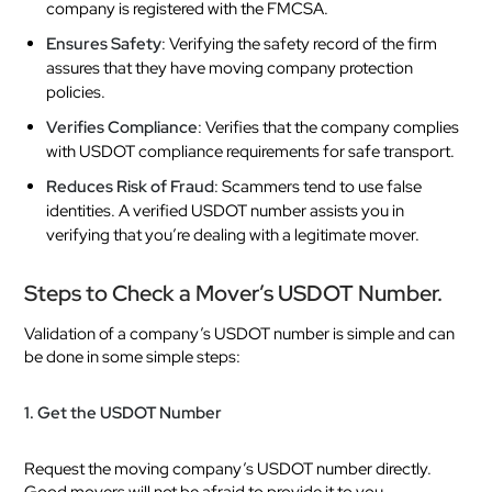
company is registered with the FMCSA.
Ensures Safety
: Verifying the safety record of the firm
assures that they have moving company protection
policies.
Verifies Compliance
: Verifies that the company complies
with USDOT compliance requirements for safe transport.
Reduces Risk of Fraud
: Scammers tend to use false
identities. A verified USDOT number assists you in
verifying that you’re dealing with a legitimate mover.
Steps to Check a Mover’s USDOT Number.
Validation of a company’s USDOT number is simple and can
be done in some simple steps:
1. Get the USDOT Number
Request the moving company’s USDOT number directly.
Good movers will not be afraid to provide it to you.