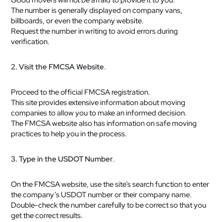
The number is generally displayed on company vans,
billboards, or even the company website.
Request the number in writing to avoid errors during
verification.
2. Visit the FMCSA Website
.
Proceed to the official FMCSA registration.
This site provides extensive information about moving
companies to allow you to make an informed decision.
The FMCSA website also has information on safe moving
practices to help you in the process.
3. Type in the USDOT Number
.
On the FMCSA website, use the site’s search function to enter
the company’s USDOT number or their company name.
Double-check the number carefully to be correct so that you
get the correct results.