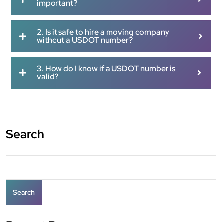
important?
2. Is it safe to hire a moving company
without a USDOT number?
3. How do I know if a USDOT number is
valid?
Search
Search