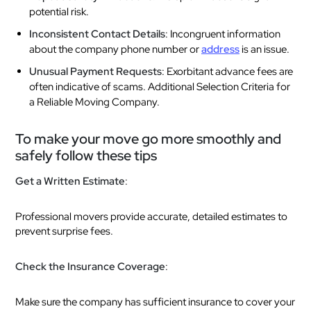
potential risk.
Inconsistent Contact Details
: Incongruent information
about the company phone number or
address
is an issue.
Unusual Payment Requests
: Exorbitant advance fees are
often indicative of scams. Additional Selection Criteria for
a Reliable Moving Company.
To make your move go more smoothly and
safely follow these tips
Get a Written Estimate
:
Professional movers provide accurate, detailed estimates to
prevent surprise fees.
Check the Insurance Coverage
:
Make sure the company has sufficient insurance to cover your