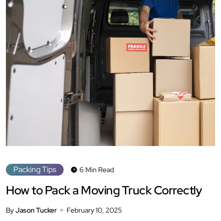
Packing Tips
6 Min Read
How to Pack a Moving Truck Correctly
By
Jason Tucker
February 10, 2025