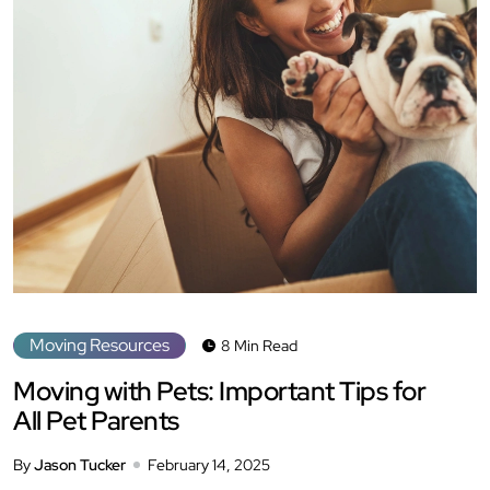
Moving Resources
8 Min Read
Moving with Pets: Important Tips for
All Pet Parents
By
Jason Tucker
February 14, 2025