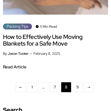
Packing Tips
5 Min Read
How to Effectively Use Moving
Blankets for a Safe Move
By
Jason Tucker
February 8, 2025
Read Article
1
…
7
8
9
Search