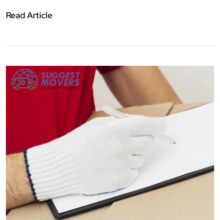
Read Article