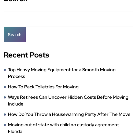
Search
Recent Posts
Top Heavy Moving Equipment for a Smooth Moving
Process
How To Pack Toiletries For Moving
Ways Retirees Can Uncover Hidden Costs Before Moving
Include
How Do You Throw a Housewarming Party After The Move
Moving out of state with child no custody agreement
Florida