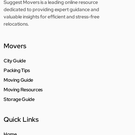
Suggest Movers is a leading online resource
dedicated to providing expert guidance and
valuable insights for efficient and stress-free
relocations.
Movers
City Guide
Packing Tips
Moving Guide
Moving Resources
Storage Guide
Quick Links
Home