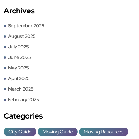
Archives
September 2025
August 2025
July 2025
June 2025
May 2025
April 2025
March 2025
February 2025
Categories
City Guide
Moving Guide
Moving Resources