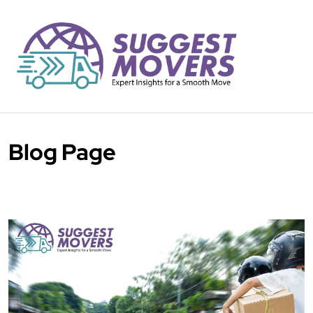
Blog Page