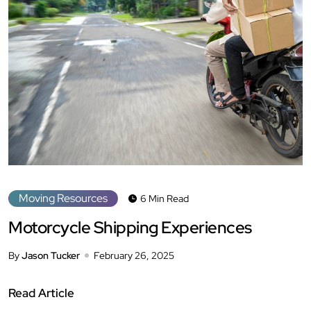
Moving Resources
6 Min Read
Motorcycle Shipping Experiences
By
Jason Tucker
February 26, 2025
Read Article