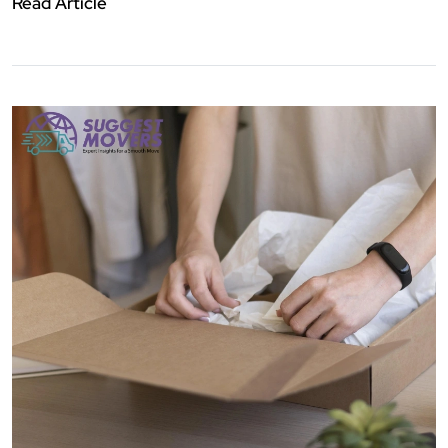
Read Article