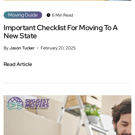
Moving Guide
6 Min Read
Important Checklist For Moving To A
New State
By
Jason Tucker
February 20, 2025
Read Article