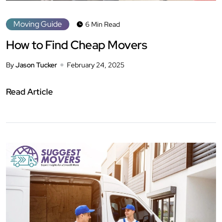
Moving Guide
6 Min Read
How to Find Cheap Movers
By
Jason Tucker
February 24, 2025
Read Article