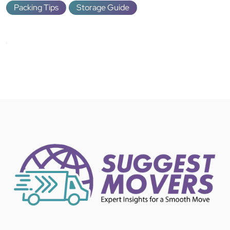
Packing Tips
Storage Guide