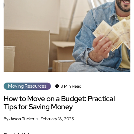
Moving Resources
8 Min Read
How to Move on a Budget: Practical
Tips for Saving Money
By
Jason Tucker
February 18, 2025