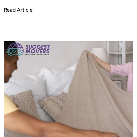
Read Article