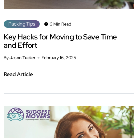
Packing Tips
6 Min Read
Key Hacks for Moving to Save Time
and Effort
By
Jason Tucker
February 16, 2025
Read Article