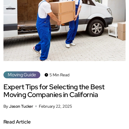
Moving Guide
5 Min Read
Expert Tips for Selecting the Best
Moving Companies in California
By
Jason Tucker
February 22, 2025
Read Article