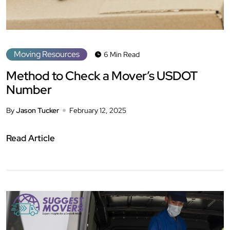
Moving Resources
6 Min Read
Method to Check a Mover’s USDOT
Number
By
Jason Tucker
February 12, 2025
Read Article